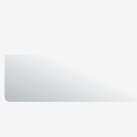
Home
/
Media
/
News
/
OCI
TerraSus
leads
circu
OCI
TerraSus
leads
c
innovation
towards