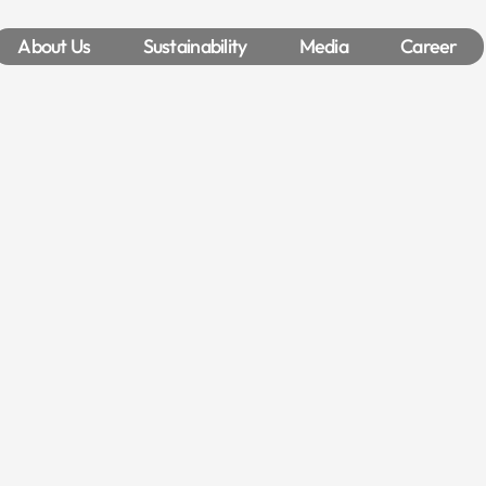
About Us
Sustainability
Media
Career