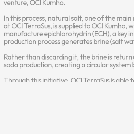
venture, OCI Kumho.

In this process, natural salt, one of the mai
at OCI TerraSus, is supplied to OCI Kumho, wh
manufacture epichlorohydrin (ECH), a key in
production process generates brine (salt wat
Rather than discarding it, the brine is return
soda production, creating a circular system 
Through this initiative, OCI TerraSus is able
tonnes of brine annually, enabling wastewa
significantly reducing the need for new raw s
“This initiative exemplifies circular thinking 
valuable resource while reducing environme
manufacturing,” explained Dr. Kim.
