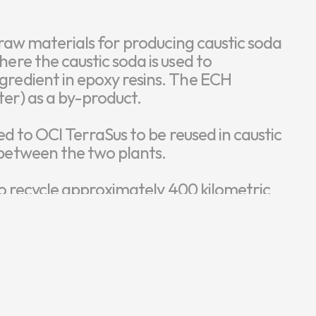
n raw materials for producing caustic soda 
ere the caustic soda is used to 
gredient in epoxy resins. The ECH 
er) as a by-product.

ed to OCI TerraSus to be reused in caustic 
between the two plants.

 to recycle approximately 400 kilometric 
ter-free production at OCI Kumho while 
alt at OCI TerraSus.

in practice, transforming waste into a 
ntal impact and promoting sustainable 