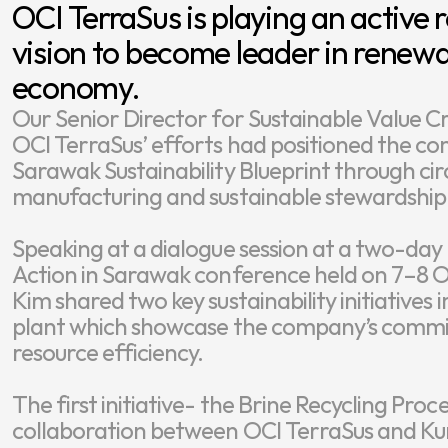
OCI TerraSus is playing an active 
vision to become leader in renewa
Our Senior Director for Sustainable Value Cr
OCI TerraSus’ efforts had positioned the com
Sarawak Sustainability Blueprint through cir
manufacturing and sustainable stewardship o
Speaking at a dialogue session at a two-day
Action in Sarawak conference held on 7–8 Oct
Kim shared two key sustainability initiative
plant which showcase the company’s commit
resource efficiency.

The first initiative- the Brine Recycling Proc
collaboration between OCI TerraSus and Kum