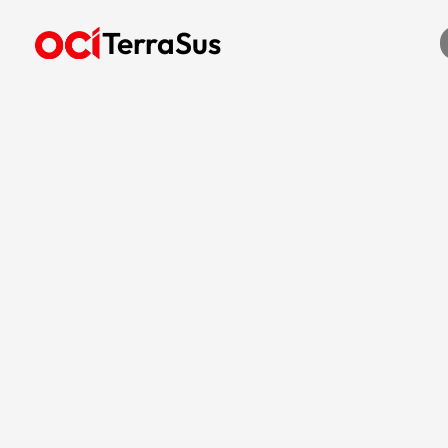
TerraSus