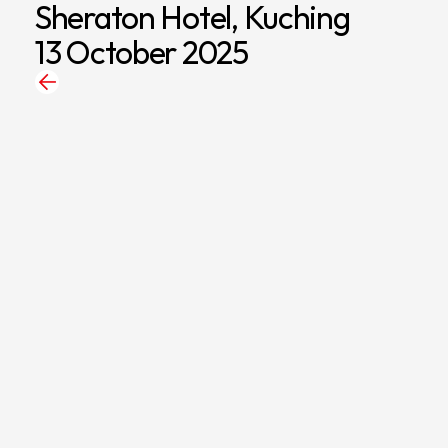
Sheraton Hotel, Kuching
13 October 2025
Back
to
News