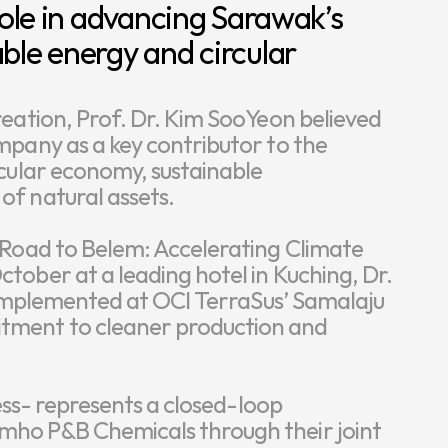
role in advancing Sarawak’s 
ble energy and circular 
eation, Prof. Dr. Kim SooYeon believed 
pany as a key contributor to the 
cular economy, sustainable 
f natural assets.

 Road to Belem: Accelerating Climate 
ober at a leading hotel in Kuching, Dr. 
s implemented at OCI TerraSus’ Samalaju 
ment to cleaner production and 
ess- represents a closed-loop 
ho P&B Chemicals through their joint 