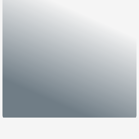
Home
/
Media
/
News
/
OTSM
and
Invest
Sarawak
partner
to
drive
Sarawak’s
ambition
as
regional
tech
hub
OTSM
and
Invest
Sarawak
partner
to
drive
Sarawak’s
ambition
as
regional
tech
hub